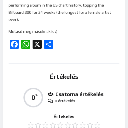
performing album in the US chart history, topping the
Billboard 200 for 24 weeks (the longest for a female artist
ever).
Mutasd meg másoknak is :)
Facebook
WhatsApp
X
Ossza
meg
Értékelés
Csatorna értékelés
0
%
0 értékelés
Értékelés