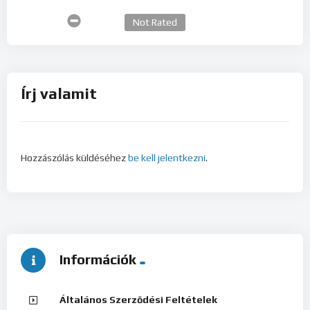
Not Rated
Írj valamit
Hozzászólás küldéséhez
be kell jelentkezni
.
Információk
Általános Szerződési Feltételek