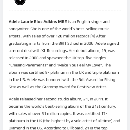
Adele Laurie Blue Adkins MBE
is an English singer and
songwriter. She is one of the world’s best-selling music
artists, with sales of over 120 million records.[4] After
graduating in arts from the BRIT School in 2006, Adele signed
a record deal with XL Recordings. Her debut album, 19, was
released in 2008 and spawned the UK top-five singles
“Chasing Pavements” and “Make You Feel My Love”. The
album was certified 8× platinum in the UK and triple platinum
in the US. Adele was honored with the Brit Award for Rising
Star as well as the Grammy Award for Best New Artist.
Adele released her second studio album, 21, in 2011. It
became the world’s best-selling album of the 21st century,
with sales of over 31 million copies. It was certified 17×
platinum in the UK (the highest by a solo artist of all time) and
Diamond in the US. According to Billboard, 21 is the top-