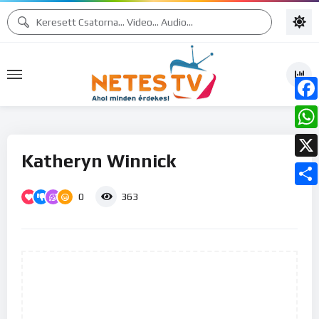
Face
What
Katheryn Winnick
X
0
Ossz
363
meg