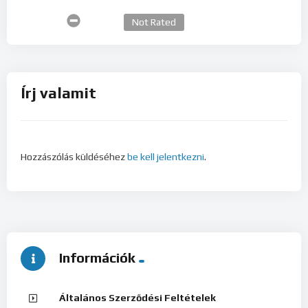
Not Rated
Írj valamit
Hozzászólás küldéséhez
be kell jelentkezni
.
Információk
Általános Szerződési Feltételek