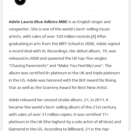
Adele Laurie Blue Adkins MBE
is an English singer and
songwriter. She is one of the world’s best-selling music
artists, with sales of over 120 million records.[4] After
graduating in arts from the BRIT School in 2006, Adele signed
a record deal with XL Recordings. Her debut album, 19, was
released in 2008 and spawned the UK top-five singles
“Chasing Pavements” and “Make You Feel My Love”. The
album was certified 8× platinum in the UK and triple platinum
in the US. Adele was honored with the Brit Award for Rising
Star as well as the Grammy Award for Best New Artist.
Adele released her second studio album, 21, in 2011. It
became the world’s best-selling album of the 21st century,
with sales of over 31 million copies. It was certified 17×
platinum in the UK (the highest by a solo artist of all time) and
Diamond in the US. According to Billboard, 21 is the top-