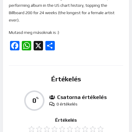
performing album in the US chart history, topping the
Billboard 200 for 24 weeks (the longest for a female artist
ever).
Mutasd meg másoknak is :)
Facebook
WhatsApp
X
Ossza
meg
Értékelés
Csatorna értékelés
0
%
0 értékelés
Értékelés