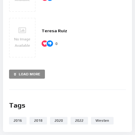
personal life in two letters, his “Heiligenstadt Testament”
(1802) to his brothers and his unsent love letter to an
unknown “Immortal Beloved” (1812).
After 1810, increasingly less socially involved, Beethoven
Teresa Ruiz
composed many of his most admired works, including later
No Image
0
symphonies, mature chamber music and the late piano
Available
sonatas. His only opera, Fidelio, first performed in 1805, was
revised to its final version in 1814. He composed Missa
solemnis between 1819 and 1823 and his final Symphony, No.
LOAD MORE
9, one of the first examples of a choral symphony, between
1822 and 1824. Written in his last years, his late string
quartets, including the Grosse Fuge, of 1825–1826 are among
his final achievements. After some months of bedridden
Tags
illness, he died in 1827. Beethoven’s works remain mainstays
of the classical music repertoire.
2016
2018
2020
2022
Westen
Mutasd meg másoknak is :)