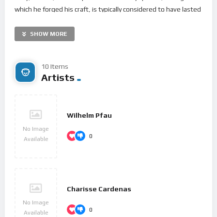
which he forged his craft, is typically considered to have lasted
until 1802. From 1802 to around 1812, his “middle” period
showed an individual development from the “classical” styles
SHOW MORE
of Joseph Haydn and Wolfgang Amadeus Mozart, and is
sometimes characterized as “heroic”. During this time, he
10 Items
began to suffer increasingly from deafness. In his “late” period
Artists
from 1812 to his death in 1827, he extended his innovations
in musical form and expression.
Born in Bonn, Beethoven’s musical talent was obvious at an
Wilhelm Pfau
early age, and he was initially harshly and intensively taught by
No Image
0
his father Johann van Beethoven. Beethoven was later taught
Available
by the composer and conductor Christian Gottlob Neefe,
under whose tutelage he published his first work, a set of
keyboard variations, in 1783. He found relief from a
dysfunctional home life with the family of Helene von
Charisse Cardenas
Breuning, whose children he loved, befriended, and taught
No Image
0
piano. At age 21, he moved to Vienna, which subsequently
Available