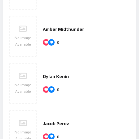
became his base, and studied composition with Haydn.
Beethoven then gained a reputation as a virtuoso pianist, and
he was soon patronized by Karl Alois, Prince Lichnowsky for
compositions, which resulted in his three Opus 1 piano trios
Amber Midthunder
(the earliest works to which he accorded an opus number) in
No Image
1795.
0
Available
His first major orchestral work, the First Symphony,
premiered in 1800, and his first set of string quartets was
published in 1801. Despite his hearing deteriorating during
Dylan Kenin
this period, he continued to conduct, premiering his Third and
No Image
Fifth Symphonies in 1804 and 1808, respectively. His Violin
0
Available
Concerto appeared in 1806. His last piano concerto (No. 5, Op.
73, known as the ‘Emperor’), dedicated to his frequent patron
Archduke Rudolf of Austria, was premiered in 1811, without
Beethoven as soloist. He was almost completely deaf by 1814,
Jacob Perez
and he then gave up performing and appearing in public. He
No Image
described his problems with health and his unfulfilled
0
Available