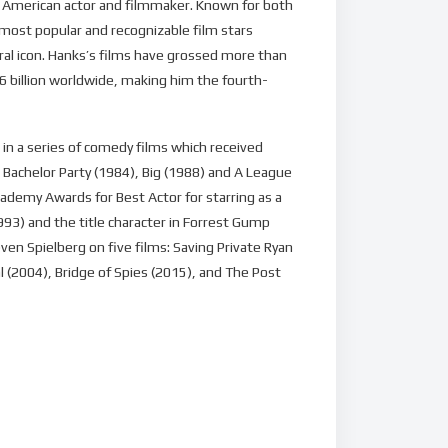
an American actor and filmmaker. Known for both
 most popular and recognizable film stars
ral icon. Hanks’s films have grossed more than
6 billion worldwide, making him the fourth-
in a series of comedy films which received
 Bachelor Party (1984), Big (1988) and A League
ademy Awards for Best Actor for starring as a
1993) and the title character in Forrest Gump
ven Spielberg on five films: Saving Private Ryan
 (2004), Bridge of Spies (2015), and The Post