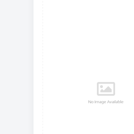
No Image Available