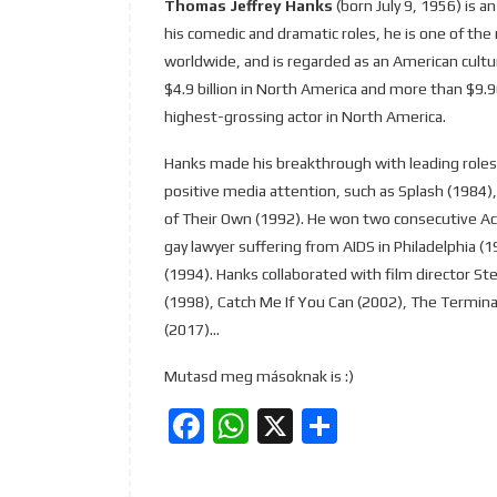
Thomas Jeffrey Hanks
(born July 9, 1956) is 
his comedic and dramatic roles, he is one of the
worldwide, and is regarded as an American cultu
$4.9 billion in North America and more than $9.9
highest-grossing actor in North America.
Hanks made his breakthrough with leading roles 
positive media attention, such as Splash (1984),
of Their Own (1992). He won two consecutive Ac
gay lawyer suffering from AIDS in Philadelphia (
(1994). Hanks collaborated with film director Ste
(1998), Catch Me If You Can (2002), The Terminal
(2017)…
Mutasd meg másoknak is :)
Facebook
WhatsApp
X
Ossza
meg