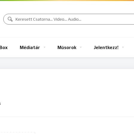
Box
Médiatár
Műsorok
Jelentkezz!
s