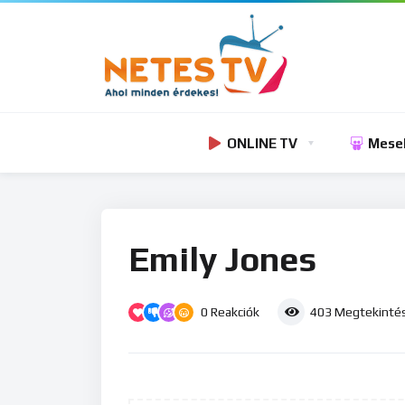
ONLINE TV
Mese
Emily Jones
0
Reakciók
403
Megtekinté