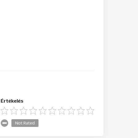
Értékelés
Not Rated