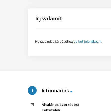
Írj valamit
Hozzászólás küldéséhez
be kell jelentkezni
.
Információk
Általános Szerződési
Feltételek