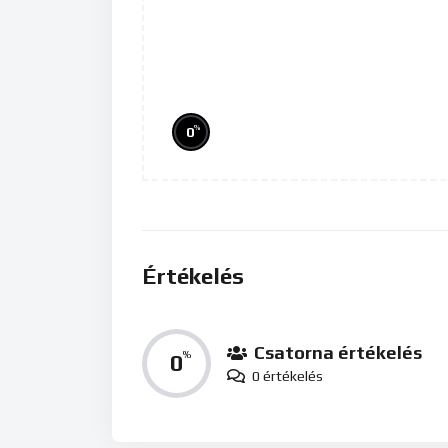
%
0
Értékelés
Csatorna értékelés
0
%
0 értékelés