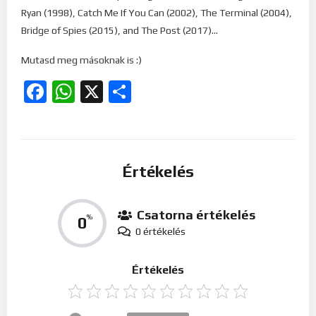
Ryan (1998), Catch Me If You Can (2002), The Terminal (2004),
Bridge of Spies (2015), and The Post (2017)…
Mutasd meg másoknak is :)
Facebook
WhatsApp
X
Ossza
meg
Értékelés
Csatorna értékelés
0
%
0 értékelés
Értékelés