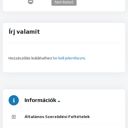
Not Rated
Írj valamit
Hozzászólás küldéséhez
be kell jelentkezni
.
Információk
Általános Szerződési Feltételek