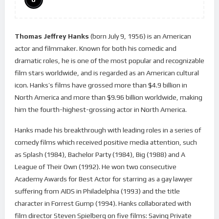
Thomas Jeffrey Hanks
(born July 9, 1956) is an American
actor and filmmaker. Known for both his comedic and
dramatic roles, he is one of the most popular and recognizable
film stars worldwide, and is regarded as an American cultural
icon. Hanks’s films have grossed more than $4.9 billion in
North America and more than $9.96 billion worldwide, making
him the fourth-highest-grossing actor in North America.
Hanks made his breakthrough with leading roles in a series of
comedy films which received positive media attention, such
as Splash (1984), Bachelor Party (1984), Big (1988) and A
League of Their Own (1992). He won two consecutive
Academy Awards for Best Actor for starring as a gay lawyer
suffering from AIDS in Philadelphia (1993) and the title
character in Forrest Gump (1994). Hanks collaborated with
film director Steven Spielberg on five films: Saving Private