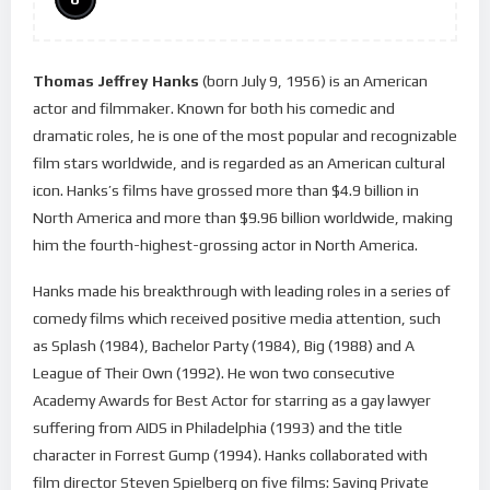
Thomas Jeffrey Hanks
(born July 9, 1956) is an American
actor and filmmaker. Known for both his comedic and
dramatic roles, he is one of the most popular and recognizable
film stars worldwide, and is regarded as an American cultural
icon. Hanks’s films have grossed more than $4.9 billion in
North America and more than $9.96 billion worldwide, making
him the fourth-highest-grossing actor in North America.
Hanks made his breakthrough with leading roles in a series of
comedy films which received positive media attention, such
as Splash (1984), Bachelor Party (1984), Big (1988) and A
League of Their Own (1992). He won two consecutive
Academy Awards for Best Actor for starring as a gay lawyer
suffering from AIDS in Philadelphia (1993) and the title
character in Forrest Gump (1994). Hanks collaborated with
film director Steven Spielberg on five films: Saving Private