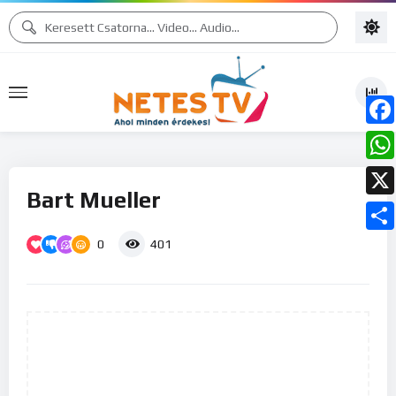
Face
What
Bart Mueller
X
0
Ossz
401
meg