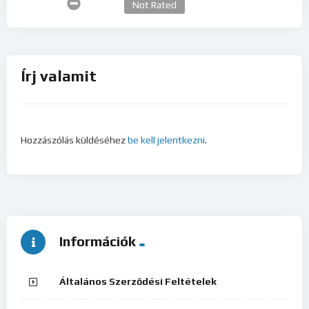
Not Rated
Írj valamit
Hozzászólás küldéséhez
be kell jelentkezni
.
Információk
Általános Szerződési Feltételek