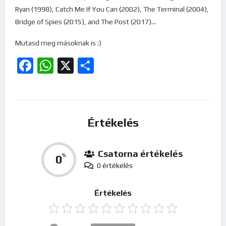
Ryan (1998), Catch Me If You Can (2002), The Terminal (2004),
Bridge of Spies (2015), and The Post (2017)…
Mutasd meg másoknak is :)
Facebook
WhatsApp
X
Ossza
meg
Értékelés
Csatorna értékelés
0
%
0 értékelés
Értékelés