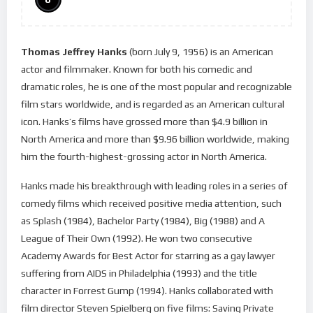
Thomas Jeffrey Hanks
(born July 9, 1956) is an American
actor and filmmaker. Known for both his comedic and
dramatic roles, he is one of the most popular and recognizable
film stars worldwide, and is regarded as an American cultural
icon. Hanks’s films have grossed more than $4.9 billion in
North America and more than $9.96 billion worldwide, making
him the fourth-highest-grossing actor in North America.
Hanks made his breakthrough with leading roles in a series of
comedy films which received positive media attention, such
as Splash (1984), Bachelor Party (1984), Big (1988) and A
League of Their Own (1992). He won two consecutive
Academy Awards for Best Actor for starring as a gay lawyer
suffering from AIDS in Philadelphia (1993) and the title
character in Forrest Gump (1994). Hanks collaborated with
film director Steven Spielberg on five films: Saving Private