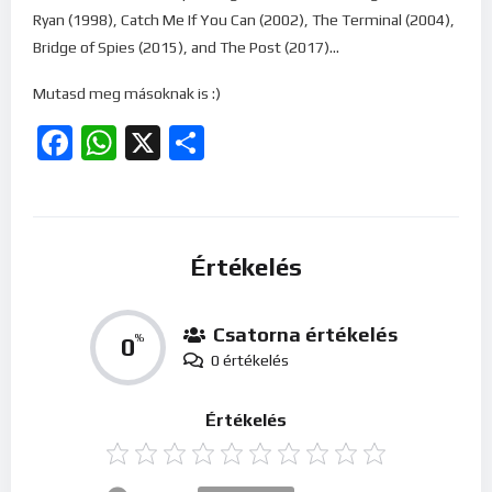
Ryan (1998), Catch Me If You Can (2002), The Terminal (2004),
Bridge of Spies (2015), and The Post (2017)…
Mutasd meg másoknak is :)
Facebook
WhatsApp
X
Ossza
meg
Értékelés
Csatorna értékelés
0
%
0 értékelés
Értékelés