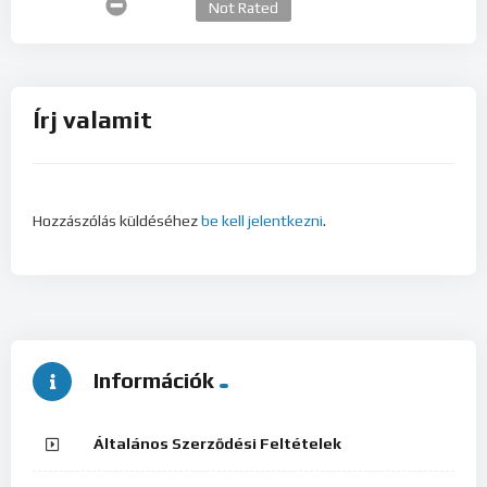
Not Rated
Írj valamit
Hozzászólás küldéséhez
be kell jelentkezni
.
Információk
Általános Szerződési Feltételek