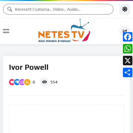
Face
What
Ivor Powell
X
0
Ossz
554
meg