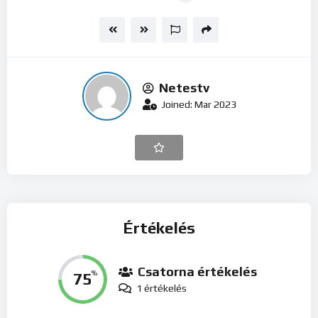
Netestv
Joined: Mar 2023
Értékelés
Csatorna értékelés
75
%
1 értékelés