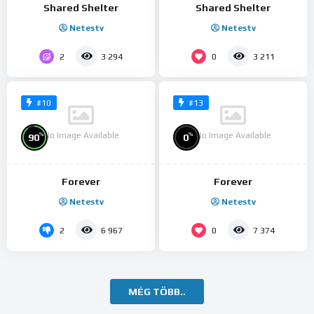
Shared Shelter
Shared Shelter
Netestv
Netestv
2
0
3 294
3 211
#10
#13
No Image Available
No Image Available
%
%
90
0
Forever
Forever
Netestv
Netestv
2
0
6 967
7 374
MÉG TÖBB..