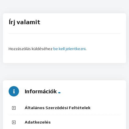
Írj valamit
Hozzászólás küldéséhez
be kell jelentkezni
.
Információk
Általános Szerződési Feltételek
Adatkezelés