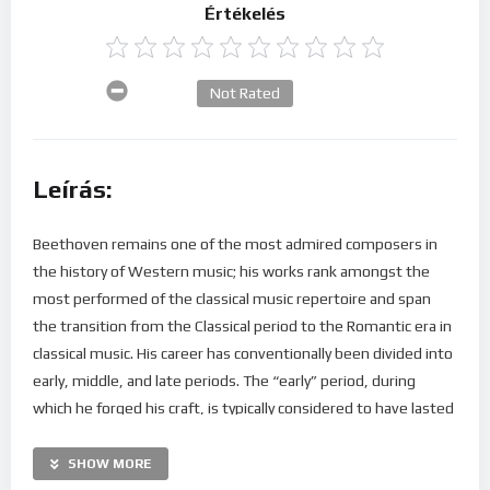
Értékelés
Not Rated
Leírás:
Beethoven remains one of the most admired composers in
the history of Western music; his works rank amongst the
most performed of the classical music repertoire and span
the transition from the Classical period to the Romantic era in
classical music. His career has conventionally been divided into
early, middle, and late periods. The “early” period, during
which he forged his craft, is typically considered to have lasted
until 1802. From 1802 to around 1812, his “middle” period
showed an individual development from the “classical” styles
SHOW MORE
of Joseph Haydn and Wolfgang Amadeus Mozart, and is