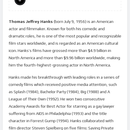
Thomas Jeffrey Hanks
(born July 9, 1956) is an American
actor and filmmaker. Known for both his comedic and
dramatic roles, he is one of the most popular and recognizable
film stars worldwide, and is regarded as an American cultural
icon. Hanks’s films have grossed more than $4.9 billion in
North America and more than $9.96 billion worldwide, making
him the fourth-highest-grossing actor in North America.
Hanks made his breakthrough with leading roles in a series of
comedy films which received positive media attention, such
as Splash (1984), Bachelor Party (1984), Big (1988) and A
League of Their Own (1992). He won two consecutive
Academy Awards for Best Actor for starring as a gay lawyer
suffering from AIDS in Philadelphia (1993) and the title
character in Forrest Gump (1994). Hanks collaborated with
film director Steven Spielberg on five films: Saving Private