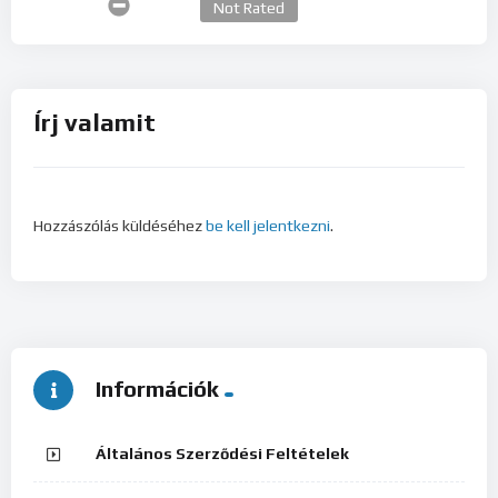
Not Rated
Írj valamit
Hozzászólás küldéséhez
be kell jelentkezni
.
Információk
Általános Szerződési Feltételek