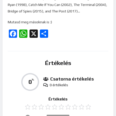
Ryan (1998), Catch Me If You Can (2002), The Terminal (2004),
Bridge of Spies (2015), and The Post (2017)…
Mutasd meg másoknak is :)
Facebook
WhatsApp
X
Ossza
meg
Értékelés
Csatorna értékelés
0
%
0 értékelés
Értékelés