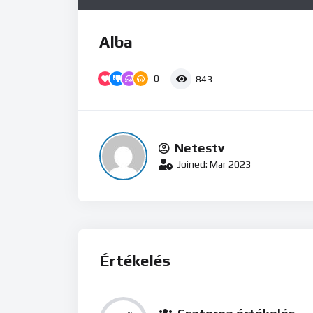
Alba
0
843
Netestv
Joined: Mar 2023
Értékelés