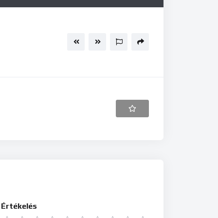
Értékelés