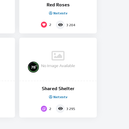
Red Roses
Netestv
2
3 204
No Image Available
%
78
Shared Shelter
Netestv
2
3 295