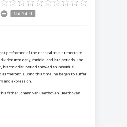
Not Rated
t performed of the classical music repertoire
divided into early, middle, and late periods. The
12, his “middle” period showed an individual
s “heroic”. During this time, he began to suffer
orm and expression.
 by his father Johann van Beethoven. Beethoven
, a set of keyboard variations, in 1783. He
 and taught piano. At age 21, he moved to Vienna,
oso pianist, and he was soon patronized by Karl
 accorded an opus number) in 1795.