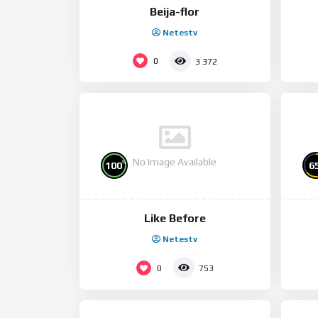
Beija-flor
Netestv
0
3 372
No Image Available
%
100
6
Like Before
Netestv
0
753