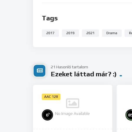
Tags
2017
2019
2021
Drama
R
21 Hasonló tartalom
Ezeket láttad már? :)
AAC 128
No Image Available
%
0
8