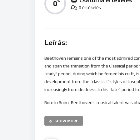
Csatorna értékelés
0
%
0 értékelés
Leírás:
Beethoven remains one of the most admired comp
and span the transition from the Classical period 
“early” period, during which he forged his craft, 
development from the “classical” styles of Jose
increasingly from deafness. In his “late” period 
Born in Bonn, Beethoven’s musical talent was obvi
was later taught by the composer and conductor C
found relief from a dysfunctional home life with
SHOW MORE
which subsequently became his base, and studied
Alois, Prince Lichnowsky for compositions, which 