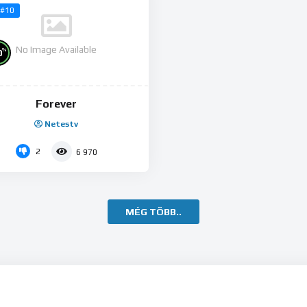
#10
No Image Available
%
0
Forever
Netestv
2
6 970
MÉG TÖBB..