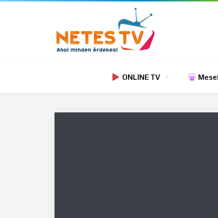
ONLINE TV
Mese