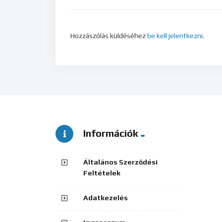
Hozzászólás küldéséhez
be kell jelentkezni
.
Információk
Általános Szerződési
Feltételek
Adatkezelés