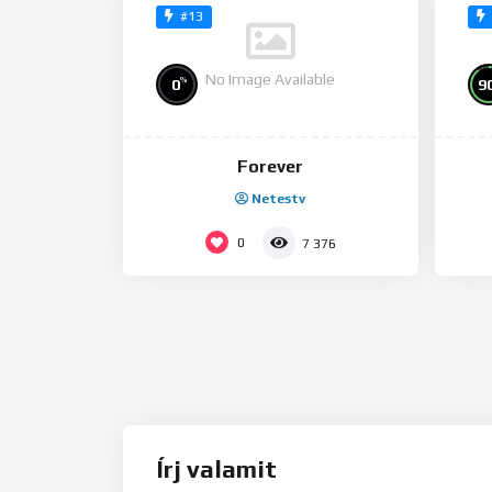
#13
No Image Available
%
0
9
Forever
Netestv
0
7 376
Írj valamit