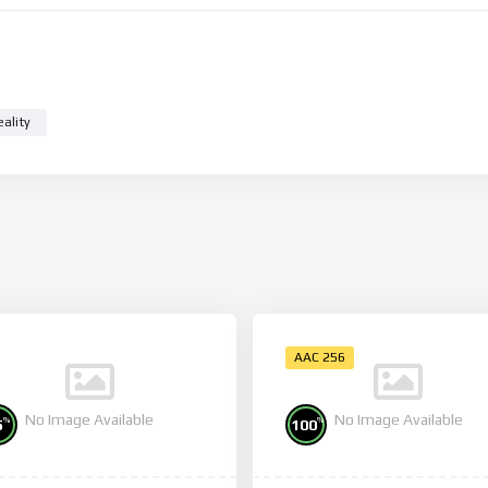
eality
AAC 256
No Image Available
No Image Available
%
%
5
100