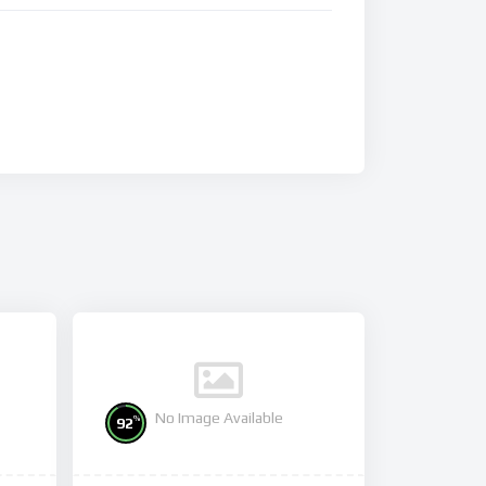
No Image Available
%
92