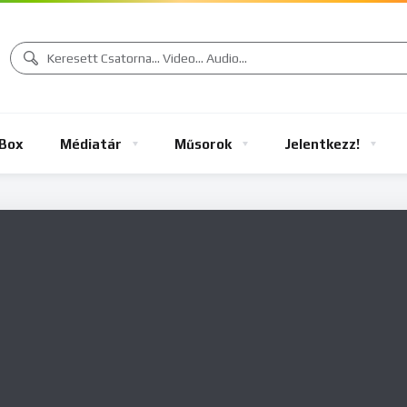
Box
Médiatár
Műsorok
Jelentkezz!