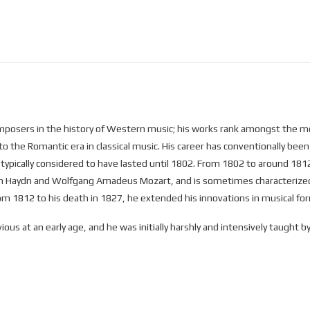
osers in the history of Western music; his works rank amongst the mos
to the Romantic era in classical music. His career has conventionally been 
is typically considered to have lasted until 1802. From 1802 to around 18
ph Haydn and Wolfgang Amadeus Mozart, and is sometimes characterized a
from 1812 to his death in 1827, he extended his innovations in musical f
ous at an early age, and he was initially harshly and intensively taught
hristian Gottlob Neefe, under whose tutelage he published his first work
 the family of Helene von Breuning, whose children he loved, befriended,
 composition with Haydn. Beethoven then gained a reputation as a virtu
resulted in his three Opus 1 piano trios (the earliest works to which he