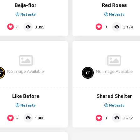
Beija-flor
Red Roses
Netestv
Netestv
2
0
3 395
3 124
No Image Available
No Image Available
%
%
5
0
Like Before
Shared Shelter
Netestv
Netestv
2
0
1 000
3 212